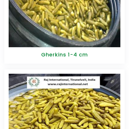
Gherkins 1-4 cm