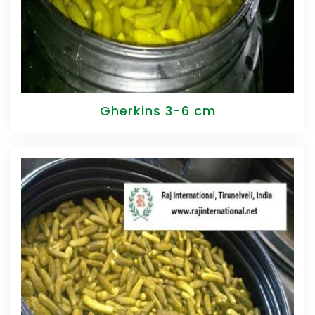
Gherkins 3-6 cm