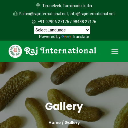
Tirunelveli, Tamilnadu, India
Palani@rajinternational.net
,
info@rajinternational.net
+91 97906 27176
/
98438 27176
Powered by
Translate
Gallery
Home /
Gallery