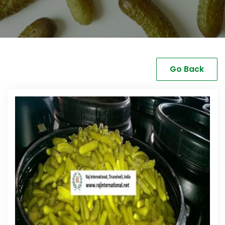
Go Back