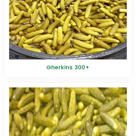
Gherkins 300+