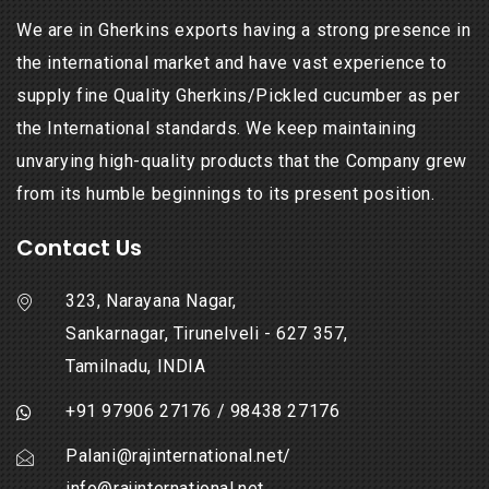
We are in Gherkins exports having a strong presence in
the international market and have vast experience to
supply fine Quality Gherkins/Pickled cucumber as per
the International standards. We keep maintaining
unvarying high-quality products that the Company grew
from its humble beginnings to its present position.
Contact Us
323, Narayana Nagar,
Sankarnagar, Tirunelveli - 627 357,
Tamilnadu, INDIA
+91 97906 27176
/
98438 27176
Palani@rajinternational.net
/
info@rajinternational.net